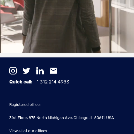
Quick call:
+1 312 214 4983
Registered office:
31st Floor, 875 North Michigan Ave, Chicago, IL 60611, USA
View all of our offices