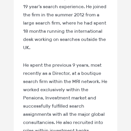
19 year’s search experience. He joined
the firm in the summer 2012 from a
large search firm, where he had spent
18 months running the international
desk working on searches outside the
UK.
He spent the previous 9 years, most
recently as a Director, at a boutique
search firm within the MRI network. He
worked exclusively within the
Pensions, Investment market and
successfully fulfilled search
assignments with all the major global
consultancies. He also recruited into
roles within investment banks,