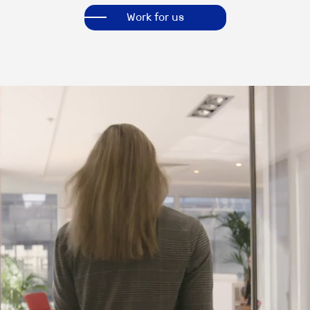
Work for us