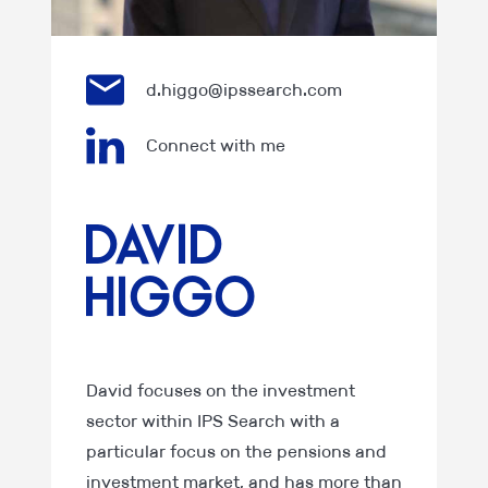
d.higgo@ipssearch.com
Connect with me
David
Higgo
David focuses on the investment
sector within IPS Search with a
particular focus on the pensions and
investment market, and has more than