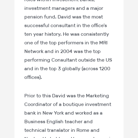
investment managers and a major
pension fund. David was the most
successful consultant in the office’s
ten year history. He was consistently
one of the top performers in the MRI
Network and in 2004 was the top
performing Consultant outside the US
and in the top 3 globally (across 1200
offices).
Prior to this David was the Marketing
Coordinator of a boutique investment
bank in New York and worked as a
Business English teacher and
technical translator in Rome and