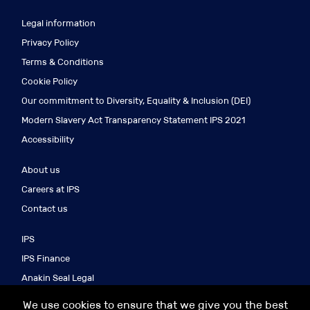
Legal information
Privacy Policy
Terms & Conditions
Cookie Policy
Our commitment to Diversity, Equality & Inclusion (DEI)
Modern Slavery Act Transparency Statement IPS 2021
Accessibility
About us
Careers at IPS
Contact us
IPS
IPS Finance
Anakin Seal Legal
IPS Search
We use cookies to ensure that we give you the best