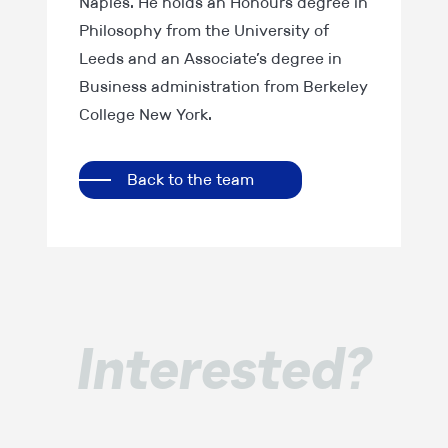
Naples. He holds an Honours degree in
Philosophy from the University of
Leeds and an Associate’s degree in
Business administration from Berkeley
College New York.
Back to the team
Interested?