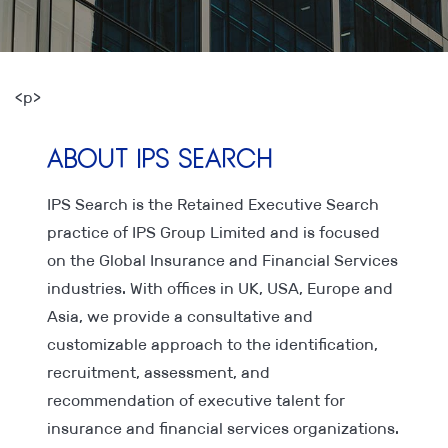
<p>
About IPS Search
IPS Search is the Retained Executive Search
practice of IPS Group Limited and is focused
on the Global Insurance and Financial Services
industries. With offices in UK, USA, Europe and
Asia, we provide a consultative and
customizable approach to the identification,
recruitment, assessment, and
recommendation of executive talent for
insurance and financial services organizations.