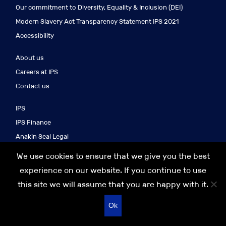
Our commitment to Diversity, Equality & Inclusion (DEI)
Modern Slavery Act Transparency Statement IPS 2021
Accessibility
About us
Careers at IPS
Contact us
IPS
IPS Finance
Anakin Seal Legal
IPS Search
We use cookies to ensure that we give you the best
IPS Asia
experience on our website. If you continue to use
this site we will assume that you are happy with it.
© 2026 IPS GROUP
Recruitment website design
Ok