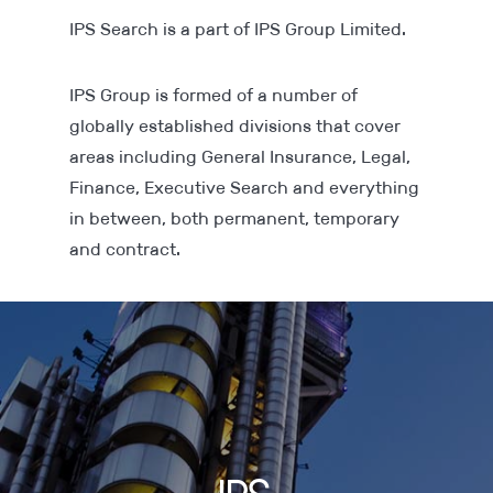
IPS Search is a part of IPS Group Limited.
IPS Group is formed of a number of
globally established divisions that cover
areas including General Insurance, Legal,
Finance, Executive Search and everything
in between, both permanent, temporary
and contract.