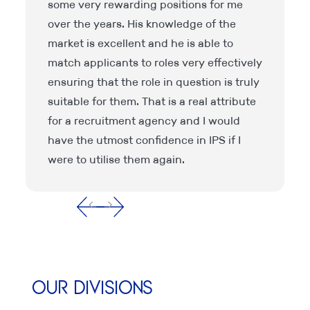
some very rewarding positions for me
over the years. His knowledge of the
d
market is excellent and he is able to
match applicants to roles very effectively
ensuring that the role in question is truly
suitable for them. That is a real attribute
for a recruitment agency and I would
have the utmost confidence in IPS if I
were to utilise them again.
Our Divisions