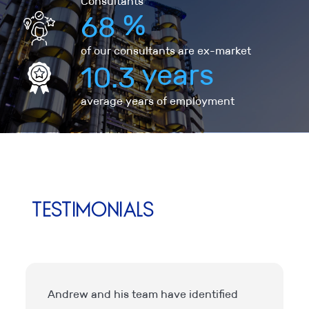
Consultants
%
68
of our consultants are ex-market
years
10.3
average years of employment
Testimonials
Andrew and his team have identified