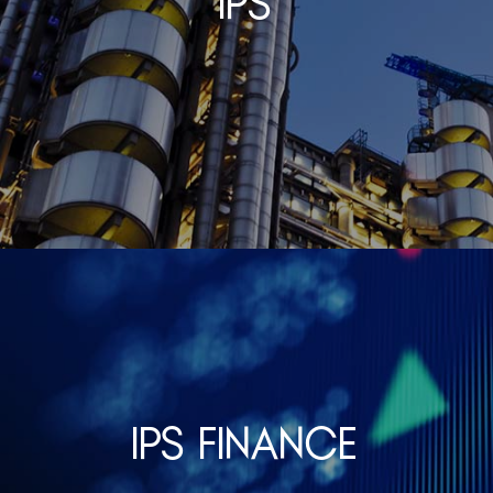
IPS
IPS Finance