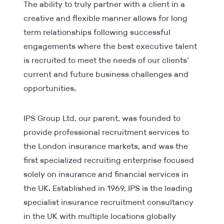
The ability to truly partner with a client in a
creative and flexible manner allows for long
term relationships following successful
engagements where the best executive talent
is recruited to meet the needs of our clients’
current and future business challenges and
opportunities.
IPS Group Ltd, our parent, was founded to
provide professional recruitment services to
the London insurance markets, and was the
first specialized recruiting enterprise focused
solely on insurance and financial services in
the UK. Established in 1969, IPS is the leading
specialist insurance recruitment consultancy
in the UK with multiple locations globally