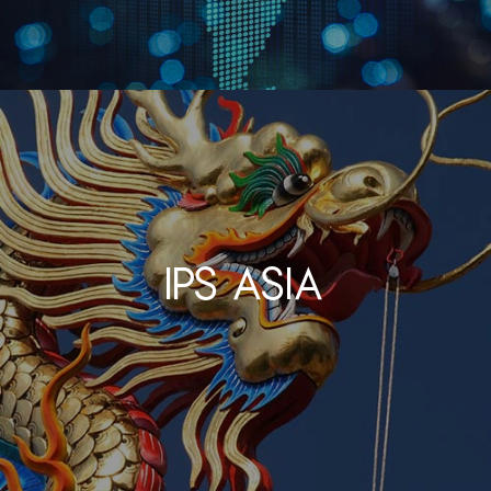
IPS Asia