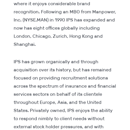
where it enjoys considerable brand
recognition. Following an MBO from Manpower,
Inc. (NYSE.MAN) in 1990 IPS has expanded and
now has eight offices globally including
London, Chicago, Zurich, Hong Kong and
Shanghai.
IPS has grown organically and through
acquisition over its history, but has remained
focused on providing recruitment solutions
across the spectrum of insurance and financial
services sectors on behalf of its clientele
throughout Europe, Asia, and the United
States. Privately owned, IPS enjoys the ability
to respond nimbly to client needs without
external stock holder pressures, and with