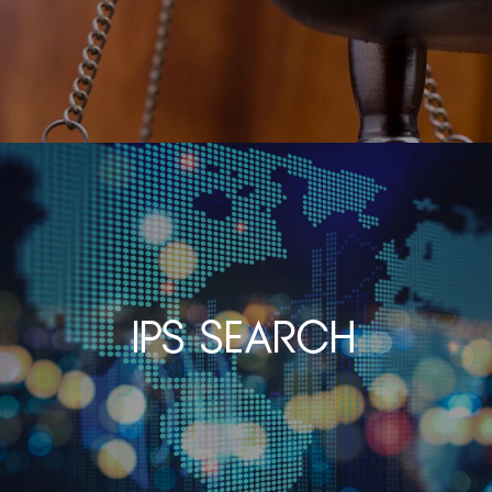
IPS Search