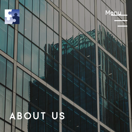
Menu
About us