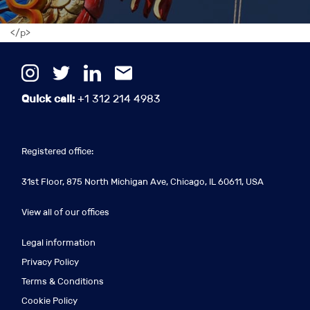
</p>
Quick call:
+1 312 214 4983
Registered office:
31st Floor, 875 North Michigan Ave, Chicago, IL 60611, USA
View all of our offices
Legal information
Privacy Policy
Terms & Conditions
Cookie Policy