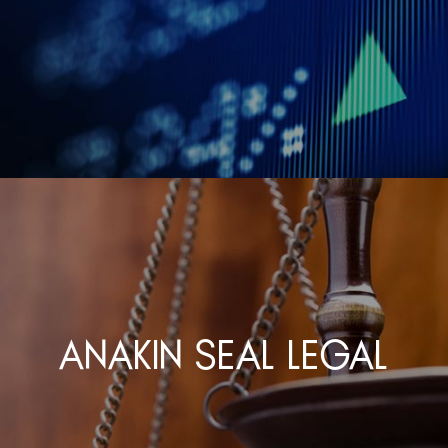
Anakin Seal Legal