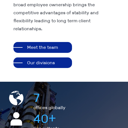
broad employee ownership brings the
competitive advantages of stability and
flexibility leading to long term client
relationships.
Meet the team
Our divisions
7
offices globally
+
40