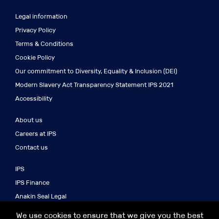
Legal information
Privacy Policy
Terms & Conditions
Cookie Policy
Our commitment to Diversity, Equality & Inclusion (DEI)
Modern Slavery Act Transparency Statement IPS 2021
Accessibility
About us
Careers at IPS
Contact us
IPS
IPS Finance
Anakin Seal Legal
IPS Search
We use cookies to ensure that we give you the best