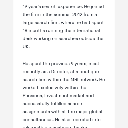
19 year’s search experience. He joined
the firm in the summer 2012 from a
large search firm, where he had spent
18 months running the international
desk working on searches outside the
UK.
He spent the previous 9 years, most
recently as a Director, at a boutique
search firm within the MRI network. He
worked exclusively within the
Pensions, Investment market and
successfully fulfilled search
assignments with all the major global
consultancies. He also recruited into
roles within investment banks,