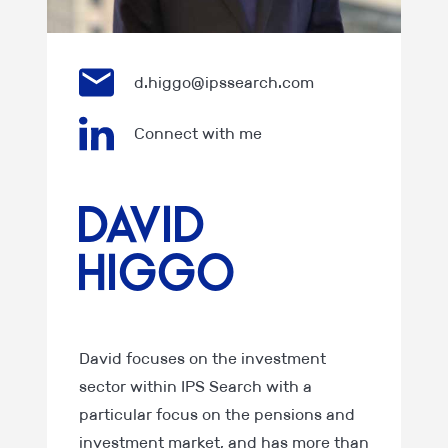
d.higgo@ipssearch.com
Connect with me
David
Higgo
David focuses on the investment
sector within IPS Search with a
particular focus on the pensions and
investment market, and has more than