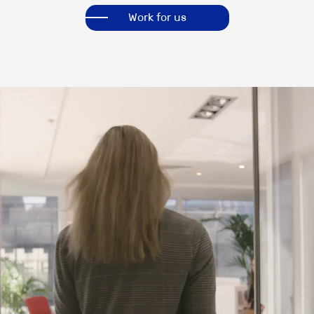
Work for us