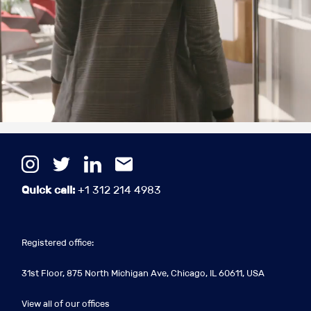
Quick call:
+1 312 214 4983
Registered office:
31st Floor, 875 North Michigan Ave, Chicago, IL 60611, USA
View all of our offices