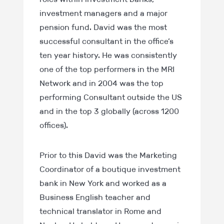
investment managers and a major
pension fund. David was the most
successful consultant in the office’s
ten year history. He was consistently
one of the top performers in the MRI
Network and in 2004 was the top
performing Consultant outside the US
and in the top 3 globally (across 1200
offices).
Prior to this David was the Marketing
Coordinator of a boutique investment
bank in New York and worked as a
Business English teacher and
technical translator in Rome and