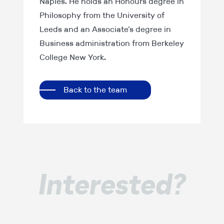
Naples. He holds an Honours degree in
Philosophy from the University of
Leeds and an Associate’s degree in
Business administration from Berkeley
College New York.
Back to the team
Interested?